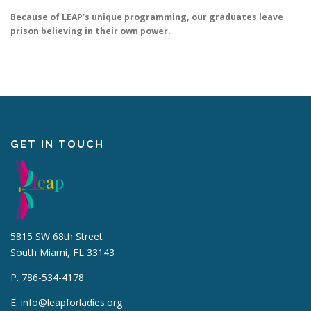
Because of LEAP’s unique programming, our graduates leave
prison believing in their own power.
GET IN TOUCH
5815 SW 68th Street
South Miami, FL 33143
P. 786-534-4178
E.
info@leapforladies.org