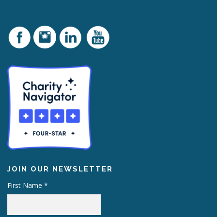
JOIN OUR NEWSLETTER
First Name
*