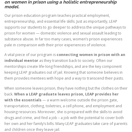
on women in prison using a holistic entrepreneurship
model.
Our prison education program teaches practical employment,
entrepreneurship, and essential life skills. Just as importantly, LEAP
supports our students to go deeper to address the unique pathways to
prison for women — domestic violence and sexual assault leading to
substance abuse. In far too many cases, women’s prison experiences
pale in comparison with their prior experiences of violence.
A vital piece of our program is
connecting women in prison with an
individual mentor
as they transition back to society. Often our
mentorships create life-long friendships, and are the key component
keeping LEAP graduates out of jail. Knowing that someone believes in
them provides mentees with hope and a way to transcend their pasts.
When someone leaves prison, they have nothing but the clothes on their
back.
When a LEAP graduate leaves prison, LEAP provides her
with the essentials
— a warm welcome outside the prison gate,
transportation, clothing, toiletries, a cell phone, and employment and
housing resources. Moreover, she is prepared with the skills to avoid
drugs and crime, and find a job – a job with the potential to cover both
her own and her family’s bills. Many LEAP graduates take care of parents
and children once they leave jail.