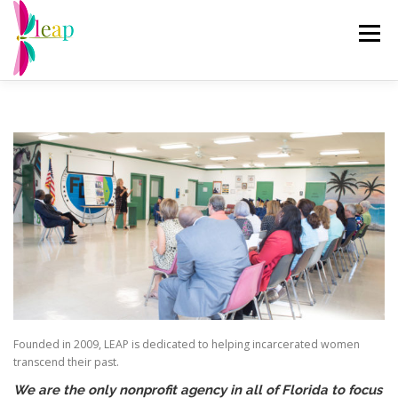
Skip
to
Menu
content
ABOUT US
RE-ENTRY PROGRAMS
EVENTS
CHANGING THE NARRATIVE
GET INVOLVED
DRAGONFLY THRIFT
DONATE
Founded in 2009, LEAP is dedicated to helping incarcerated women
transcend their past.
We are the only nonprofit agency in all of Florida to focus