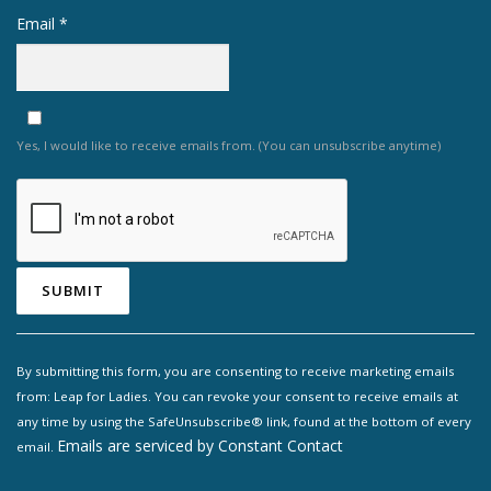
Email
*
Yes, I would like to receive emails from. (You can unsubscribe anytime)
Constant
Contact
By submitting this form, you are consenting to receive marketing emails
Use.
from: Leap for Ladies. You can revoke your consent to receive emails at
Please
any time by using the SafeUnsubscribe® link, found at the bottom of every
leave
Emails are serviced by Constant Contact
email.
this field