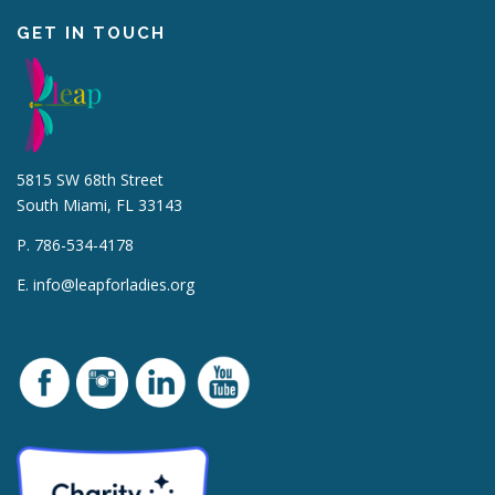
GET IN TOUCH
5815 SW 68th Street
South Miami, FL 33143
P. 786-534-4178
E.
info@leapforladies.org