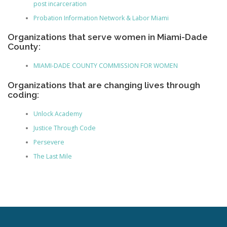
post incarceration
Probation Information Network & Labor Miami
Organizations that serve women in Miami-Dade
County:
MIAMI-DADE COUNTY COMMISSION FOR WOMEN
Organizations that are changing lives through
coding:
Unlock Academy
Justice Through Code
Persevere
The Last Mile