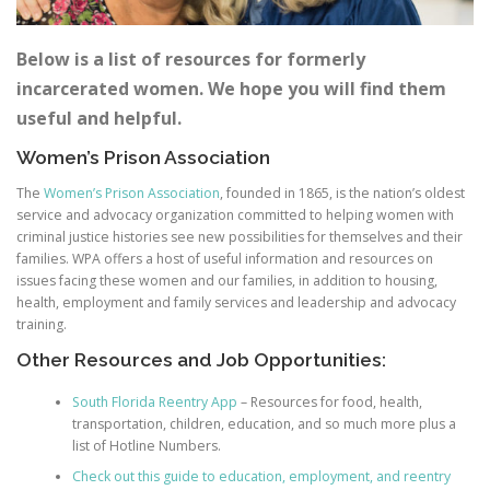
Below is a list of resources for formerly
incarcerated women. We hope you will find them
useful and helpful.
Women’s Prison Association
The
Women’s Prison Association
, founded in 1865, is the nation’s oldest
service and advocacy organization committed to helping women with
criminal justice histories see new possibilities for themselves and their
families. WPA offers a host of useful information and resources on
issues facing these women and our families, in addition to housing,
health, employment and family services and leadership and advocacy
training.
Other Resources and Job Opportunities:
South Florida Reentry App
– Resources for food, health,
transportation, children, education, and so much more plus a
list of Hotline Numbers.
Check out this guide to education, employment, and reentry