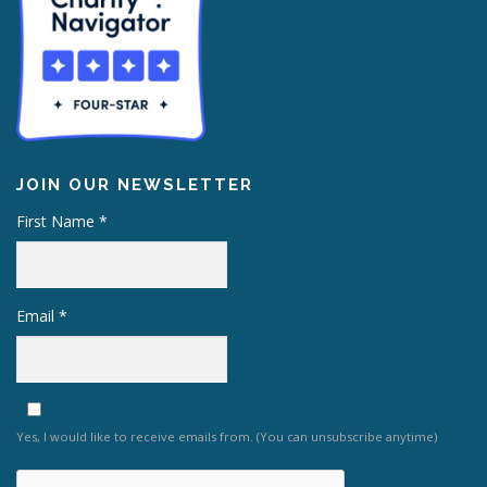
JOIN OUR NEWSLETTER
First Name
*
Email
*
Yes, I would like to receive emails from. (You can unsubscribe anytime)