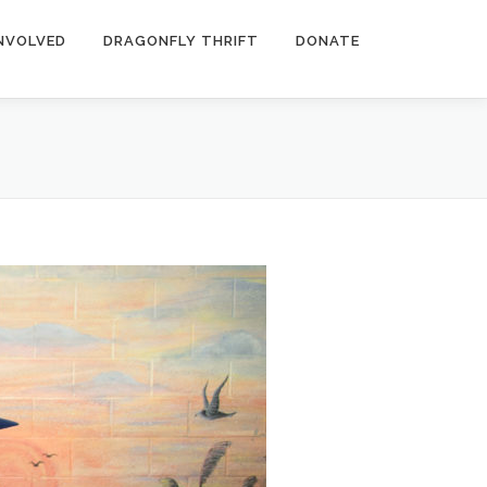
INVOLVED
DRAGONFLY THRIFT
DONATE