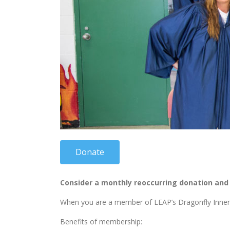
Donate
Consider a monthly reoccurring donation and j
When you are a member of LEAP’s Dragonfly Inner Ci
Benefits of membership: