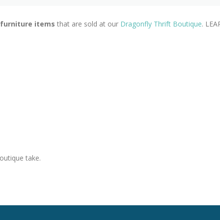
 furniture items
that are sold at our
Dragonfly Thrift Boutique
. LEA
outique take.