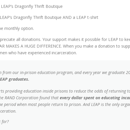
LEAP’s Dragonfly Thrift Boutique
LEAP’s Dragonfly Thrift Boutique AND a LEAP t-shirt
the monthly option.
appreciate all donations. Your support makes it possible for LEAP to
DOLLAR MAKES A HUGE DIFFERENCE. When you make a donation to supp
women who have experienced incarceration.
 from our in-prison education program, and every year we graduate 
LEAP graduates.
ts providing education inside prisons to reduce the odds of returning to
y the RAND Corporation found that
every dollar spent on educating inc
ime period when most people return to prison. And LEAP is the only organ
ceration.
 for?