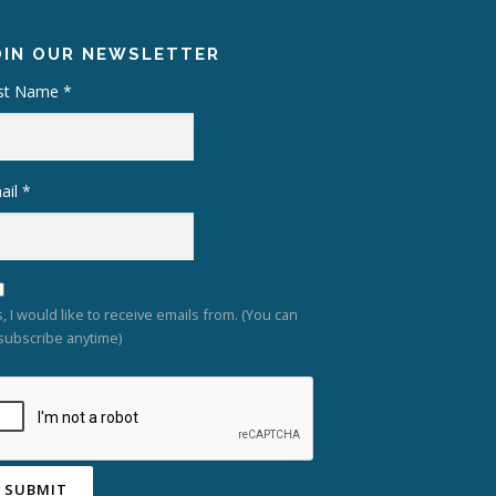
OIN OUR NEWSLETTER
rst Name
*
ail
*
, I would like to receive emails from. (You can
subscribe anytime)