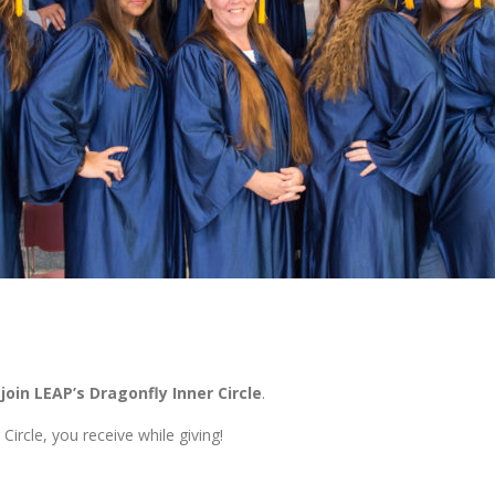
oin LEAP’s Dragonfly Inner Circle
.
rcle, you receive while giving!