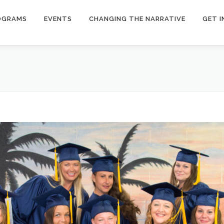
OGRAMS
EVENTS
CHANGING THE NARRATIVE
GET 