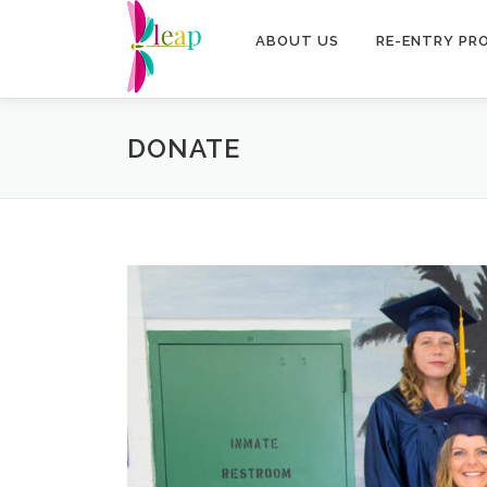
Skip
to
ABOUT US
RE-ENTRY PR
content
DONATE