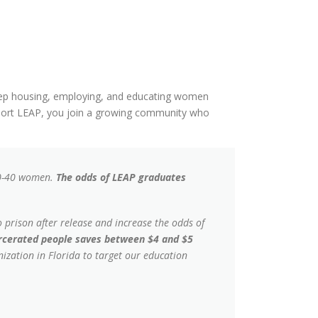
 keep housing, employing, and educating women
ort LEAP, you join a growing community who
20-40 women.
The odds of LEAP graduates
 prison after release and increase the odds of
arcerated people saves between $4 and $5
ization in Florida to target our education