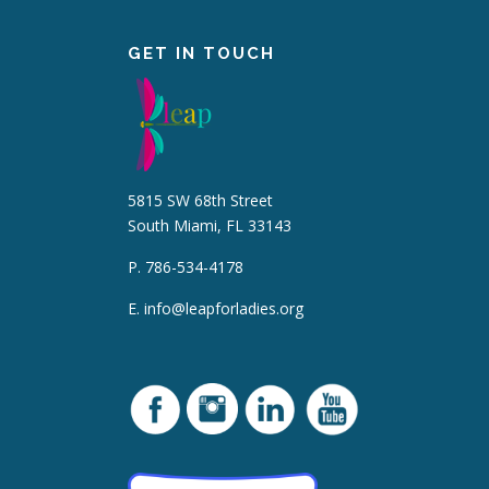
GET IN TOUCH
5815 SW 68th Street
South Miami, FL 33143
P. 786-534-4178
E.
info@leapforladies.org