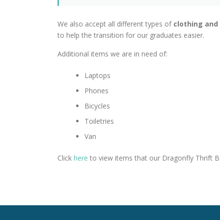
We also accept all different types of
clothing and
to help the transition for our graduates easier.
Additional items we are in need of:
Laptops
Phones
Bicycles
Toiletries
Van
Click
here
to view items that our Dragonfly Thrift B