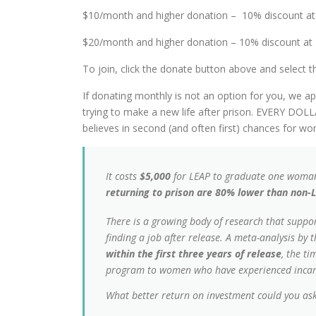
$10/month and higher donation – 10% discount at 
$20/month and higher donation – 10% discount at 
To join, click the donate button above and select 
If donating monthly is not an option for you, we 
trying to make a new life after prison. EVERY 
believes in second (and often first) chances for 
It costs
$5,000
for LEAP to graduate one woman
returning to prison are 80% lower than non-
There is a growing body of research that suppor
finding a job after release. A meta-analysis b
within the first three years of release
, the t
program to
women
who have experienced incar
What better return on investment could you ask