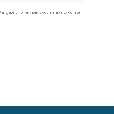
P is grateful for any items you are able to donate