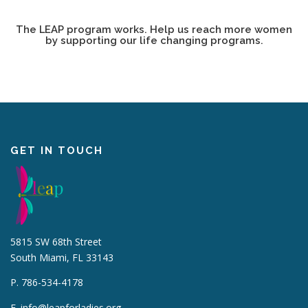
The LEAP program works. Help us reach more women
by supporting our life changing programs.
GET IN TOUCH
5815 SW 68th Street
South Miami, FL 33143
P. 786-534-4178
E.
info@leapforladies.org