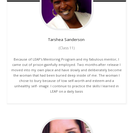
Tarshea
Sanderson
(Class 11)
Because of LEAP's Mentoring Program and my fabulous mentor, I
came out of prison gainfully employed. Two months after release I
moved into my own place and have slowly and deliberately become
the woman that had been buried deep inside of me. The woman I
chose to bury because of low self-worth and esteem and a
unhealthy self- image. I continue to practice the skills I learned in
LEAP on a daily basis