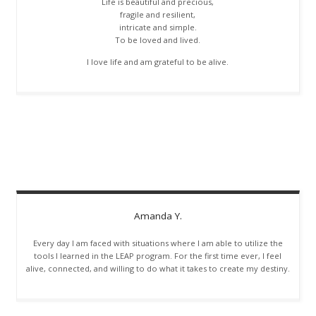
Life is beautiful and precious,
fragile and resilient,
intricate and simple.
To be loved and lived.
I love life and am grateful to be alive.
Amanda
Y.
Every day I am faced with situations where I am able to utilize the
tools I learned in the LEAP program. For the first time ever, I feel
alive, connected, and willing to do what it takes to create my destiny.