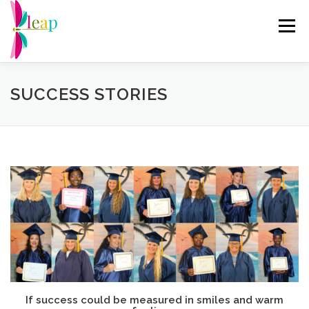
Skip
to
Menu
content
ABOUT US
RE-ENTRY PROGRAMS
EVENTS
SUCCESS STORIES
CHANGING THE NARRATIVE
GET INVOLVED
DRAGONFLY THRIFT
DONATE
If success could be measured in smiles and warm