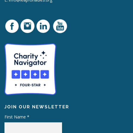
JOIN OUR NEWSLETTER
First Name
*