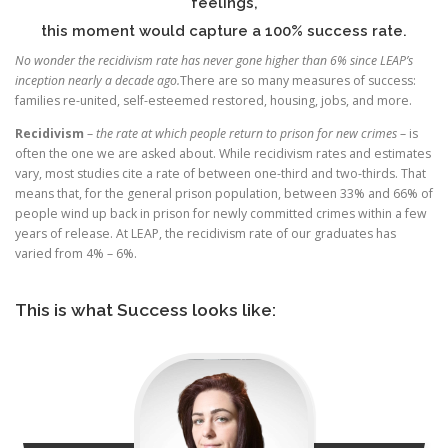
feelings,
this moment would capture a 100% success rate.
No wonder the recidivism rate has never gone higher than 6% since LEAP’s
inception nearly a decade ago.
There are so many measures of success:
families re-united, self-esteemed restored, housing, jobs, and more.
Recidivism
–
the rate at which people return to prison for new crimes
– is
often the one we are asked about. While recidivism rates and estimates
vary, most studies cite a rate of between one-third and two-thirds. That
means that, for the general prison population, between 33% and 66% of
people wind up back in prison for newly committed crimes within a few
years of release. At LEAP, the recidivism rate of our graduates has
varied from 4% – 6%.
This is what Success looks like: