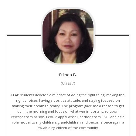
Erlinda
B.
(Class 7)
LEAP students develop a mindset of doing the right thing, making the
right choices, having a positive attitude, and staying focused on
making their dreams a reality. The program gave me a reason to get
up in the morning and focus on what was important, so upon
release from prison, I could apply what I learned from LEAP and be a
role model to my children, grandchildren and become once again a
law-abiding citizen of the community.