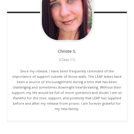
Christie
S.
(Class 11)
Since my release, I have been frequently reminded of the
importance of support outside of those walls. The LEAP ladies have
been a source of encouragement during a time that has been
challenging and sometimes downright heartbreaking. Without their
support, my life would be full of more questions and doubt. I am so
thankful for the love, support, and positivity that LEAP has supplied
before and after my release from prison. I am forever grateful for
my new family.