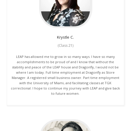
Krystle
C.
(Class 21)
LEAP has allowed me to grow in so many ways. I have so many
accomplishments to be proud of and I know that without the
stability and peace of the LEAP house and Dragonfly, I would not be
where I am today. Full time employment at Dragonfly as Store
Manager. A registered small business owner. Part time employment
with the University of Miami, and facilitating classes at TGK
correctional. I hope to continue my journey with LEAP and give back
to future women.