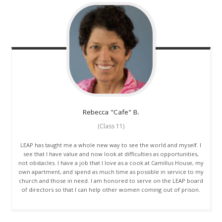
Rebecca "Cafe"
B.
(Class 11)
LEAP has taught me a whole new way to see the world and myself. I
see that I have value and now look at difficulties as opportunities,
not obstacles. I have a job that I love as a cook at Camillus House, my
own apartment, and spend as much time as possible in service to my
church and those in need. I am honored to serve on the LEAP board
of directors so that I can help other women coming out of prison.