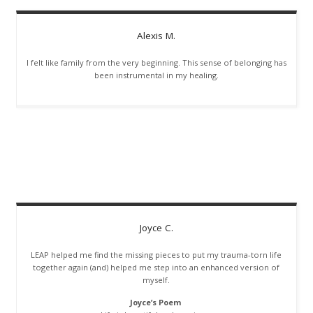
Alexis
M.
I felt like family from the very beginning. This sense of belonging has
been instrumental in my healing.
Joyce
C.
LEAP helped me find the missing pieces to put my trauma-torn life
together again (and) helped me step into an enhanced version of
myself.
Joyce’s Poem