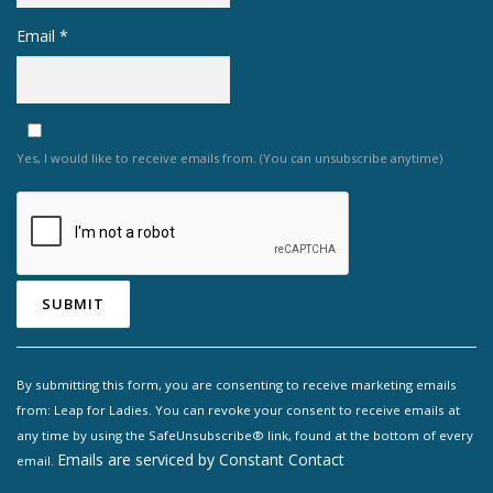
Email
*
Yes, I would like to receive emails from. (You can unsubscribe anytime)
Constant
Contact
By submitting this form, you are consenting to receive marketing emails
Use.
from: Leap for Ladies. You can revoke your consent to receive emails at
Please
any time by using the SafeUnsubscribe® link, found at the bottom of every
leave
Emails are serviced by Constant Contact
email.
this field