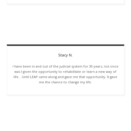
Stacy
N.
I have been in and out of the judicial system for 30 years, not once
was I given the opportunity to rehabilitate or learn a new way of
life… Until LEAP came along and gave me that opportunity. It gave
me the chance to change my life.