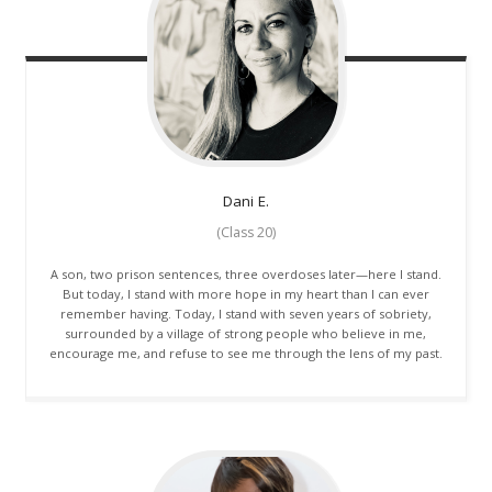
Dani
E.
(Class 20)
A son, two prison sentences, three overdoses later—here I stand.
But today, I stand with more hope in my heart than I can ever
remember having. Today, I stand with seven years of sobriety,
surrounded by a village of strong people who believe in me,
encourage me, and refuse to see me through the lens of my past.