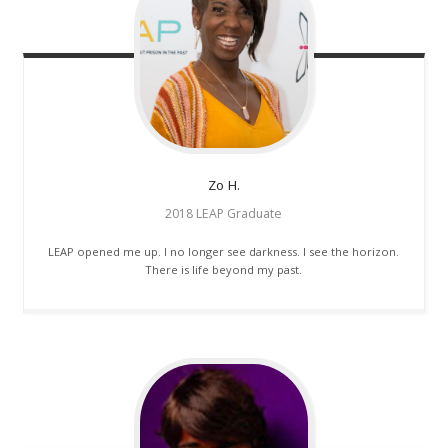
Zo
H.
2018 LEAP Graduate
LEAP opened me up. I no longer see darkness. I see the horizon.
There is life beyond my past.