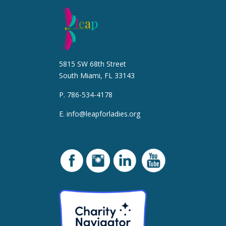
5815 SW 68th Street
South Miami, FL 33143
P. 786-534-4178
E.
info@leapforladies.org