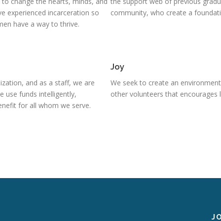
e to change the hearts, minds, and
the support web of previous gradu
e experienced incarceration so
community, who create a foundatio
en have a way to thrive.
Joy
ization, and as a staff, we are
We seek to create an environment
use funds intelligently,
other volunteers that encourages l
enefit for all whom we serve.
J