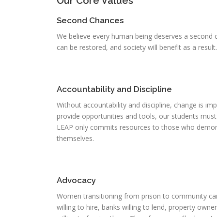
Our Core Values
Second Chances
We believe every human being deserves a second c
can be restored, and society will benefit as a result.
Accountability and Discipline
Without accountability and discipline, change is imp
provide opportunities and tools, our students mus
LEAP only commits resources to those who demons
themselves.
Advocacy
Women transitioning from prison to community ca
willing to hire, banks willing to lend, property own