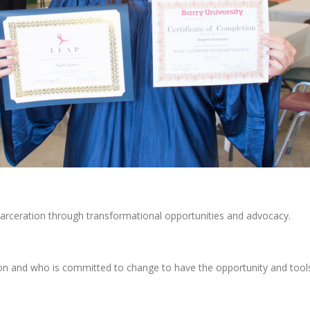
eration through transformational opportunities and advocacy.
 and who is committed to change to have the opportunity and tools t