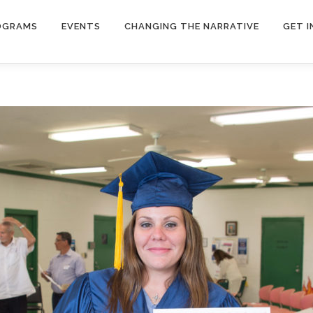
OGRAMS
EVENTS
CHANGING THE NARRATIVE
GET 