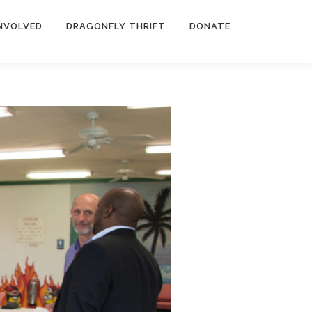
INVOLVED
DRAGONFLY THRIFT
DONATE