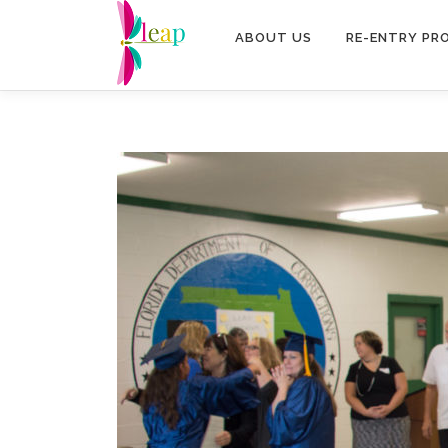
Skip
to
ABOUT US
RE-ENTRY PR
content