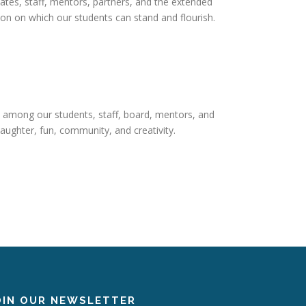
ates, staff, mentors, partners, and the extended
n on which our students can stand and flourish.
 among our students, staff, board, mentors, and
aughter, fun, community, and creativity.
OIN OUR NEWSLETTER