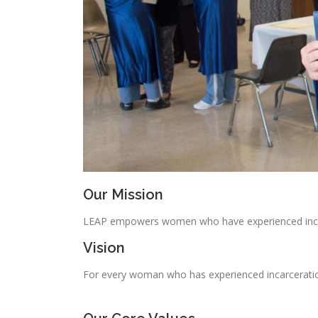
Our Mission
LEAP empowers women who have experienced incarc
Vision
For every woman who has experienced incarceration