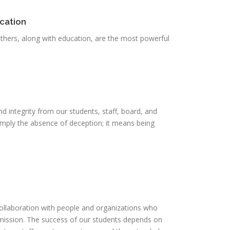
cation
others, along with education, are the most powerful
 integrity from our students, staff, board, and
mply the absence of deception; it means being
ollaboration with people and organizations who
mission. The success of our students depends on