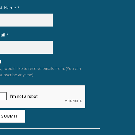
rst Name
*
ail
*
, I would like to receive emails from. (You can
subscribe anytime)
nstant