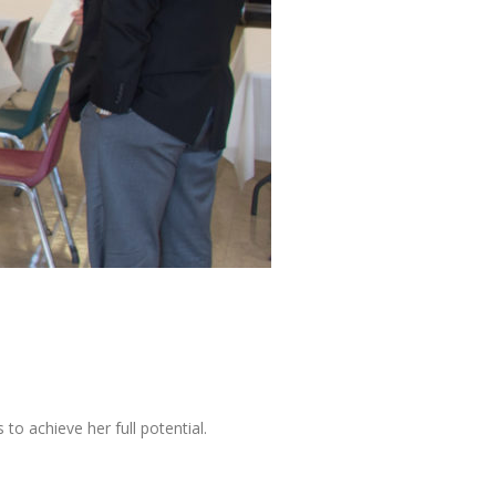
o achieve her full potential.