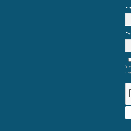
Fi
Em
Yes
un
Co