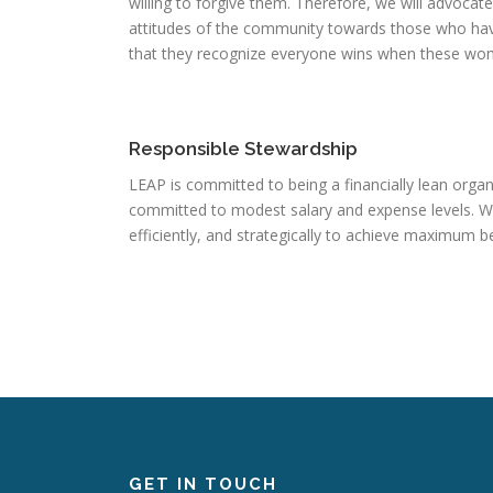
willing to forgive them. Therefore, we will advocat
attitudes of the community towards those who hav
that they recognize everyone wins when these wom
Responsible Stewardship
LEAP is committed to being a financially lean organ
committed to modest salary and expense levels. We 
efficiently, and strategically to achieve maximum b
GET IN TOUCH