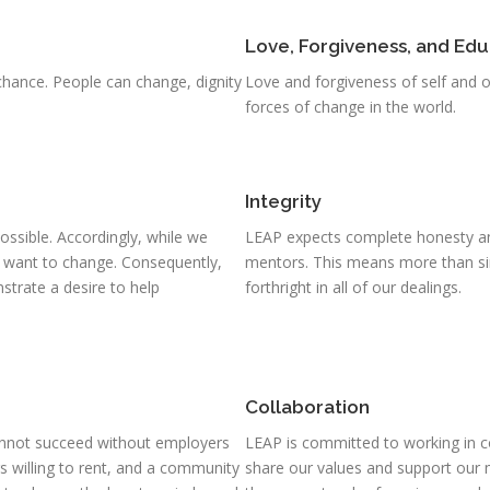
Love, Forgiveness, and Edu
hance. People can change, dignity
Love and forgiveness of self and 
forces of change in the world.
Integrity
ossible. Accordingly, while we
LEAP expects complete honesty and
t want to change. Consequently,
mentors. This means more than si
trate a desire to help
forthright in all of our dealings.
Collaboration
nnot succeed without employers
LEAP is committed to working in c
ers willing to rent, and a community
share our values and support our 