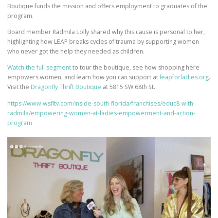
Boutique funds the mission and offers employment to graduates of the
program.
Board member Radmila Lolly shared why this cause is personal to her,
highlighting how LEAP breaks cycles of trauma by supporting women
who never got the help they needed as children.
Watch the full segment
to tour the boutique, see how shopping here
empowers women, and learn how you can support at
leapforladies.org
.
Visit the
Dragonfly Thrift Boutique
at 5815 SW 68th St.
https://www.wsfltv.com/inside-south-florida/franchises/educ8-with-
radmila/empowering-women-at-ladies-empowerment-and-action-
program