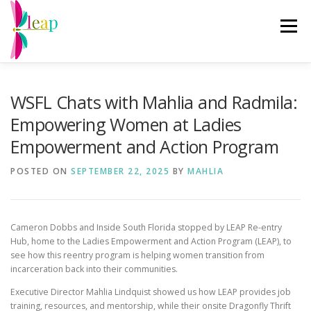
Skip
to
Menu
content
ABOUT US
RE-ENTRY PROGRAMS
EVENTS
WSFL Chats with Mahlia and Radmila:
Empowering Women at Ladies
CHANGING THE NARRATIVE
GET INVOLVED
Empowerment and Action Program
POSTED ON
SEPTEMBER 22, 2025
BY
MAHLIA
DRAGONFLY THRIFT
DONATE
Cameron Dobbs and Inside South Florida stopped by LEAP Re-entry
Hub, home to the Ladies Empowerment and Action Program (LEAP), to
see how this reentry program is helping women transition from
incarceration back into their communities.
Executive Director Mahlia Lindquist showed us how LEAP provides job
training, resources, and mentorship, while their onsite Dragonfly Thrift