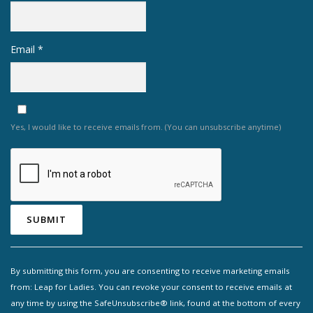
Email
*
Yes, I would like to receive emails from. (You can unsubscribe anytime)
Constant
Contact
By submitting this form, you are consenting to receive marketing emails
Use.
from: Leap for Ladies. You can revoke your consent to receive emails at
Please
any time by using the SafeUnsubscribe® link, found at the bottom of every