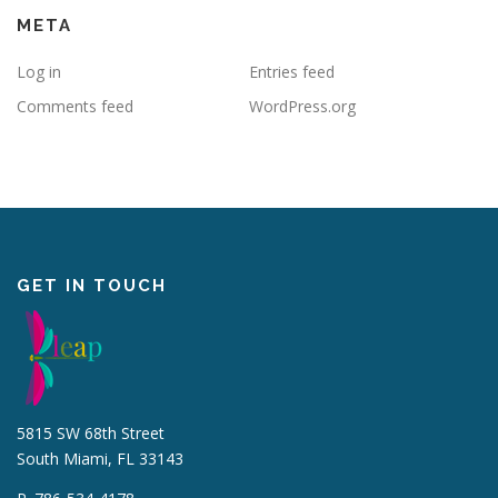
META
Log in
Entries feed
Comments feed
WordPress.org
GET IN TOUCH
5815 SW 68th Street
South Miami, FL 33143