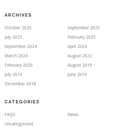
ARCHIVES
October 2025
September 2025
July 2025
February 2025
September 2024
April 2024
March 2024
August 2022
February 2020
August 2019
July 2019
June 2019
December 2018
CATEGORIES
FAQS
News
Uncategorized