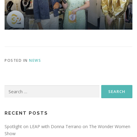
POSTED IN
NEWS
Search
for:
RECENT POSTS
Spotlight on LEAP with Donna Terrano on The Wonder Women
Show