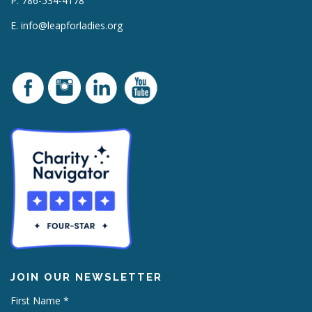
P. 786-534-4178
E.
info@leapforladies.org
JOIN OUR NEWSLETTER
First Name
*