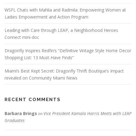
WSFL Chats with Mahlia and Radmila: Empowering Women at
Ladies Empowerment and Action Program
Leading with Care through LEAP, a Neighborhood Heroes
Connect mini-doc
Dragonfly Inspires Redfin’s “Definitive Vintage Style Home Decor
Shopping List: 13 Must-Have Finds”
Miami’s Best Kept Secret: Dragonfly Thrift Boutique’s Impact
revealed on Community Miami News
RECENT COMMENTS
Barbara Brings
Vice President Kamala Harris Meets with LEAP
on
Graduates